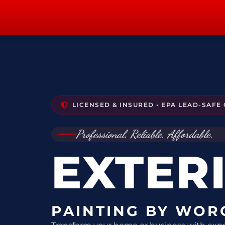
content
LICENSED & INSURED • EPA LEAD-SAFE 
Professional. Reliable. Affordable.
EXTER
PAINTING BY WOR