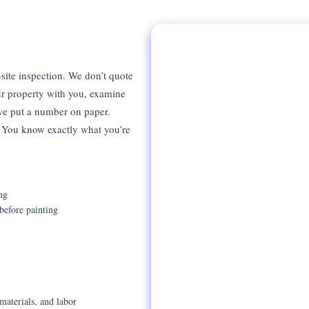
site inspection. We don’t quote
r property with you, examine
 we put a number on paper.
t. You know exactly what you’re
ng
before painting
materials, and labor