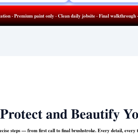
ation · Premium paint only · Clean daily jobsite · Final walkthrough
Protect and Beautify Y
ecise steps — from first call to final brushstroke. Every detail, every 