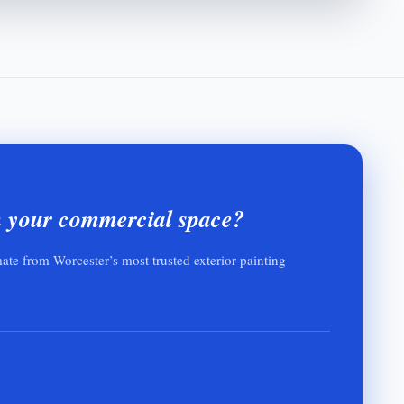
h your commercial space?
mate from Worcester’s most trusted exterior painting