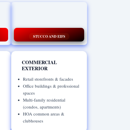
STUCCO AND EIFS
COMMERCIAL
EXTERIOR
Retail storefronts & facades
Office buildings & professional
spaces
Multi-family residential
(condos, apartments)
HOA common areas &
clubhouses