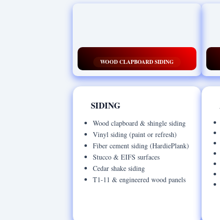
WOOD CLAPBOARD SIDING
SIDING
Wood clapboard & shingle siding
Vinyl siding (paint or refresh)
Fiber cement siding (HardiePlank)
Stucco & EIFS surfaces
Cedar shake siding
T1-11 & engineered wood panels