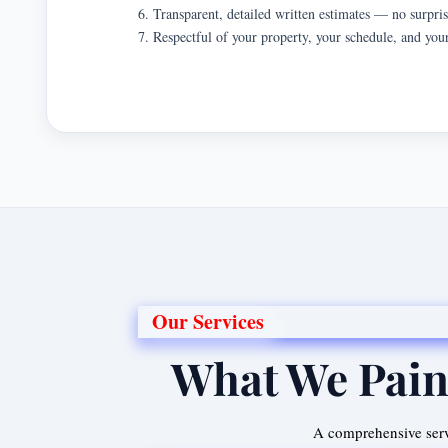
Transparent, detailed written estimates — no surpri
Respectful of your property, your schedule, and you
Our Services
What We Pain
A comprehensive serv