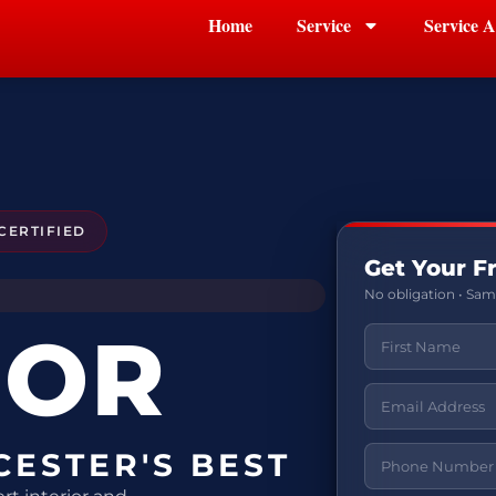
Home
Service
Service A
CERTIFIED
Get Your F
No obligation • Sa
IOR
CESTER'S BEST