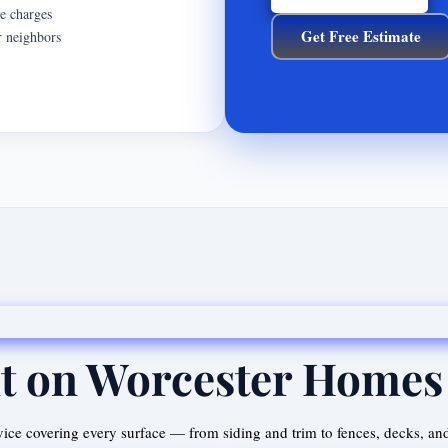
se charges
Get Free Estimate
r neighbors
t on Worcester Homes
ice covering every surface — from siding and trim to fences, decks, an