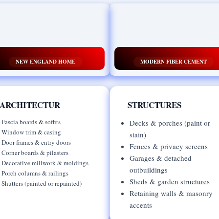
NEW ENGLAND HOME
MODERN FIBER CEMENT
ARCHITECTUR
STRUCTURES
Fascia boards & soffits
Decks & porches (paint or
Window trim & casing
stain)
Door frames & entry doors
Fences & privacy screens
Corner boards & pilasters
Garages & detached
Decorative millwork & moldings
outbuildings
Porch columns & railings
Sheds & garden structures
Shutters (painted or repainted)
Retaining walls & masonry
accents