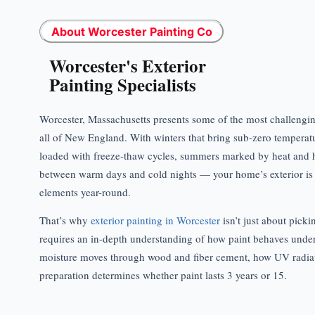
About Worcester Painting Co
Worcester's Exterior
Painting Specialists
Worcester, Massachusetts presents some of the most challenging
all of New England. With winters that bring sub-zero temperat
loaded with freeze-thaw cycles, summers marked by heat and h
between warm days and cold nights — your home’s exterior is 
elements year-round.
That’s why
exterior painting in Worcester
isn’t just about pickin
requires an in-depth understanding of how paint behaves unde
moisture moves through wood and fiber cement, how UV radia
preparation determines whether paint lasts 3 years or 15.