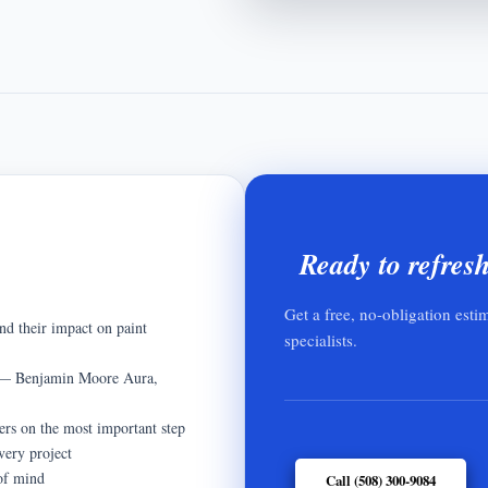
Ready to refres
Get a free, no-obligation esti
nd their impact on paint
specialists.
ts — Benjamin Moore Aura,
ers on the most important step
very project
 of mind
Call (508) 300-9084