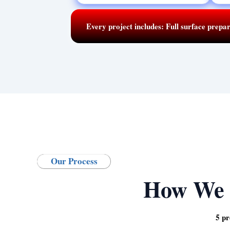
Every project includes:
Full surface prepar
Our Process
How We 
5 pr