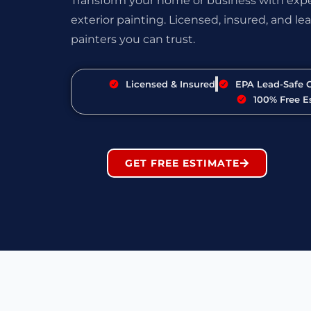
Transform your home or business with exper
exterior painting. Licensed, insured, and lea
painters you can trust.
Licensed & Insured
EPA Lead-Safe C
100% Free E
GET FREE ESTIMATE