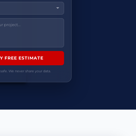
 safe. We never share your data.