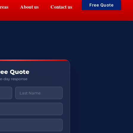
Free Quote
reas
About us
Contact us
ree Quote
me-day response