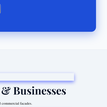
 & Businesses
d commercial facades.