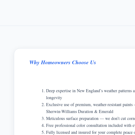
Why Homeowners Choose Us
Deep expertise in New England’s weather patterns a
longevity
Exclusive use of premium, weather-resistant pain
Sherwin-Williams Duration & Emerald
Meticulous surface preparation — we don’t cut corn
Free professional color consultation included with e
Fully licensed and insured for your complete peace