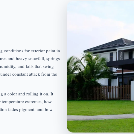
 conditions for exterior paint in
ures and heavy snowfall, springs
umidity, and falls that swing
under constant attack from the
g a color and rolling it on. It
r temperature extremes, how
tion fades pigment, and how