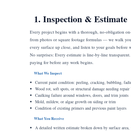
1. Inspection & Estimate
Every project begins with a thorough, no-obligation on-
from photos or square footage formulas — we walk you
every surface up close, and listen to your goals before
No surprises: Every estimate is line-by-line transparen
paying for before any work begins.
What We Inspect
Current paint condition: peeling, cracking, bubbling, fadi
Wood rot, soft spots, or structural damage needing repair 
Caulking failure around windows, doors, and trim joints
Mold, mildew, or algae growth on siding or trim
Condition of existing primers and previous paint layers
What You Receive
A detailed written estimate broken down by surface area, 