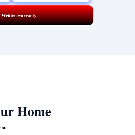
 · Written warranty
our Home
time.