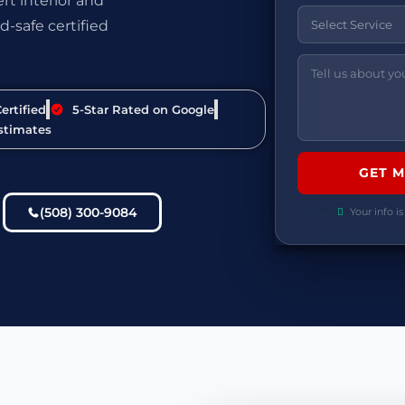
t interior and
d-safe certified
ertified
5-Star Rated on Google
stimates
(508) 300-9084
Your info is